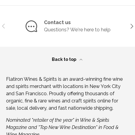
Contact us
Previous
Ne
Questions? We're here to help
Back to top
Flatiron Wines & Spirits is an award-winning fine wine
and spirits merchant with locations in New York City
and San Francisco. Proudly offering thousands of
organic, fine & rare wines and craft spirits online for
sale, local delivery, and fast nationwide shipping.
Nominated "retailer of the year" in Wine & Spirits
Magazine and "Top New Wine Destination" in Food &
Wine Magazine.