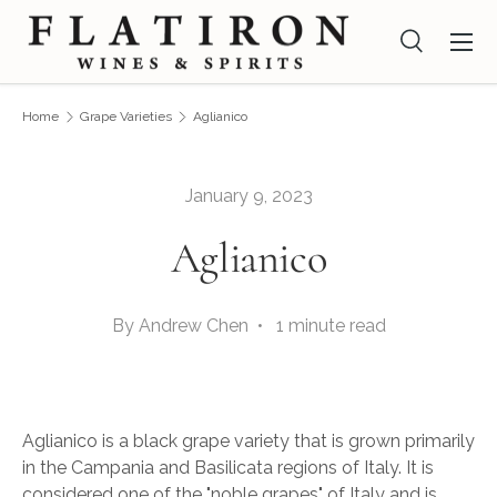
Menu
Skip to content
Search
Search
Search
Home
Grape Varieties
Aglianico
January 9, 2023
Aglianico
By Andrew Chen • 1 minute read
Aglianico is a black grape variety that is grown primarily
in the Campania and Basilicata regions of Italy. It is
considered one of the "noble grapes" of Italy and is