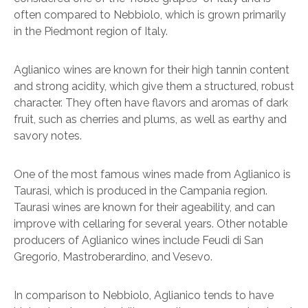
often compared to Nebbiolo, which is grown primarily
in the Piedmont region of Italy.
Aglianico wines are known for their high tannin content
and strong acidity, which give them a structured, robust
character. They often have flavors and aromas of dark
fruit, such as cherries and plums, as well as earthy and
savory notes.
One of the most famous wines made from Aglianico is
Taurasi, which is produced in the Campania region.
Taurasi wines are known for their ageability, and can
improve with cellaring for several years. Other notable
producers of Aglianico wines include Feudi di San
Gregorio, Mastroberardino, and Vesevo.
In comparison to Nebbiolo, Aglianico tends to have