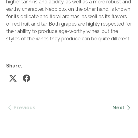
higher tannins and acidity, as well as a more robust and
earthy character. Nebbiolo, on the other hand, is known
for its delicate and floral aromas, as well as its flavors
of red fruit and tar. Both grapes are highly respected for
their ability to produce age-worthy wines, but the
styles of the wines they produce can be quite different.
Share:
Previous
Next